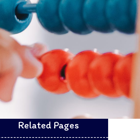
Related Pages