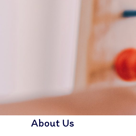
About Us