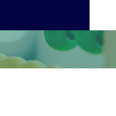
 them a grace and ease