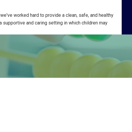
 we've worked hard to provide a clean, safe, and healthy
 a supportive and caring setting in which children may
ch they find in their work has given
like that which comes from music.”