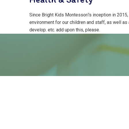
Since Bright Kids Montessori's inception in 2015,
environment for our children and staff, as well as
develop. etc. add upon this, please.
“The satisfaction whi