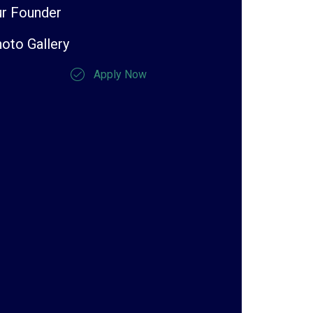
r Founder
oto Gallery
Apply Now