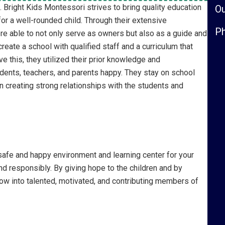
Bright Kids Montessori strives to bring quality education
Ou
or a well-rounded child. Through their extensive
Ph
re able to not only serve as owners but also as a guide and
reate a school with qualified staff and a curriculum that
ve this, they utilized their prior knowledge and
dents, teachers, and parents happy. They stay on school
n creating strong relationships with the students and
safe and happy environment and learning center for your
 and responsibly. By giving hope to the children and by
ow into talented, motivated, and contributing members of