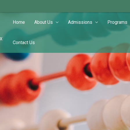
Home
About Us
Admissions
Programs
TX
Contact Us