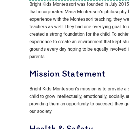
Bright Kids Montessori was founded in July 2015. 
that incorporates Maria Montessori’s philosophy f
experience with the Montessori teaching, they we
teachers as well. They had one overlying goal: to c
created a strong foundation for the child. To achie
experience to create an environment that kept stu
grounds every day hoping to be equally involved i
parents.
Mission Statement
Bright Kids Montessori’s mission is to provide a 
child to grow intellectually, emotionally, socially,
providing them an opportunity to succeed, they gr
our society.
Health & Safety