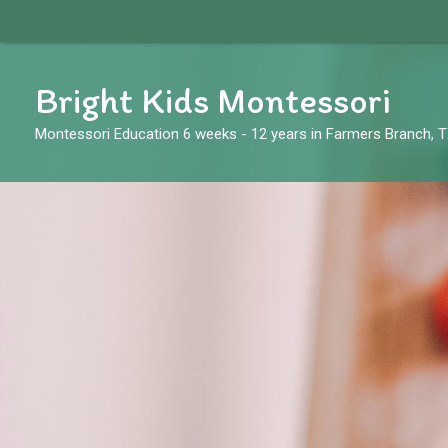
Skip
to
content
Bright Kids Montessori
Montessori Education 6 weeks - 12 years in Farmers Branch, 